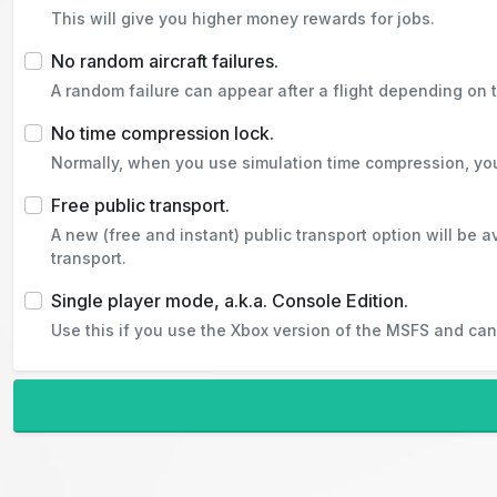
This will give you higher money rewards for jobs.
No random aircraft failures.
A random failure can appear after a flight depending on th
No time compression lock.
Normally, when you use simulation time compression, you w
Free public transport.
A new (free and instant) public transport option will be a
transport.
Single player mode, a.k.a. Console Edition.
Use this if you use the Xbox version of the MSFS and cann