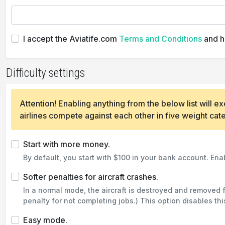
I accept the Aviatife.com
Terms and Conditions
and h
Difficulty settings
Attention! Enabling anything from the below list will
airlines compete against each other in five weight cat
Start with more money.
By default, you start with $100 in your bank account. Enab
Softer penalties for aircraft crashes.
In a normal mode, the aircraft is destroyed and removed 
penalty for not completing jobs.) This option disables thi
Easy mode.