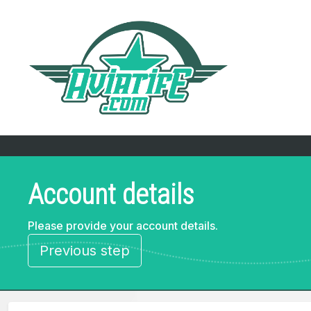
Account details
Please provide your account details.
Previous step