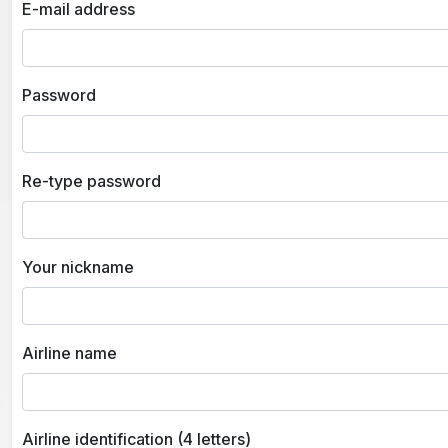
E-mail address
Password
Re-type password
Your nickname
Airline name
Airline identification (4 letters)