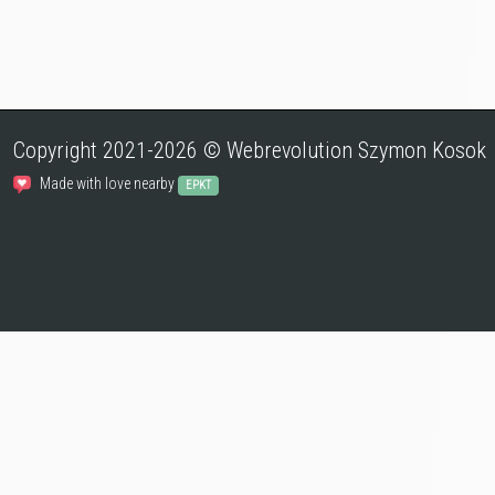
Copyright 2021-2026 © Webrevolution Szymon Kosok
Made with love nearby
EPKT