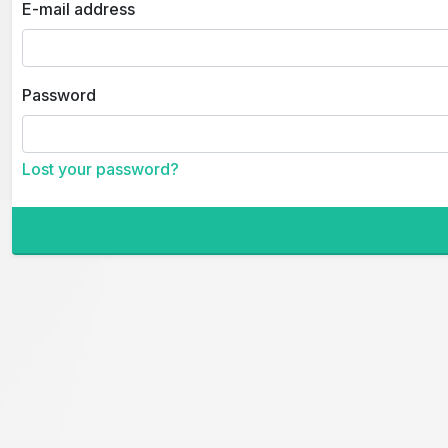
E-mail address
Password
Lost your password?