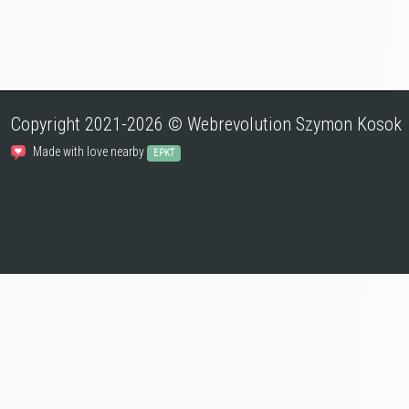
Copyright 2021-2026 © Webrevolution Szymon Kosok
Made with love nearby
EPKT