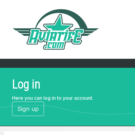
Log in
Here you can log in to your account.
Sign up